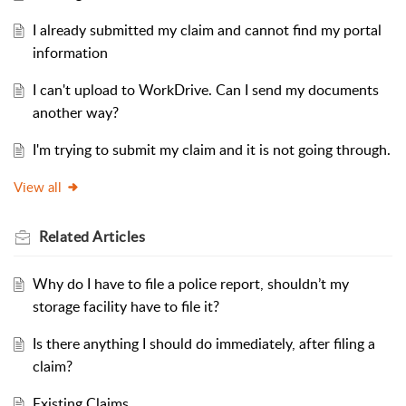
I already submitted my claim and cannot find my portal
information
I can't upload to WorkDrive. Can I send my documents
another way?
I'm trying to submit my claim and it is not going through.
View all
Related
Articles
Why do I have to file a police report, shouldn’t my
storage facility have to file it?
Is there anything I should do immediately, after filing a
claim?
Existing Claims