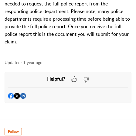
needed to request the full police report from the
responding police department. Please note, many police
departments require a processing time before being able to
provide the full police report. Once you receive the full
police report this is the document you will submit for your
claim.
Updated:
1 year ago
Helpful?
Follow