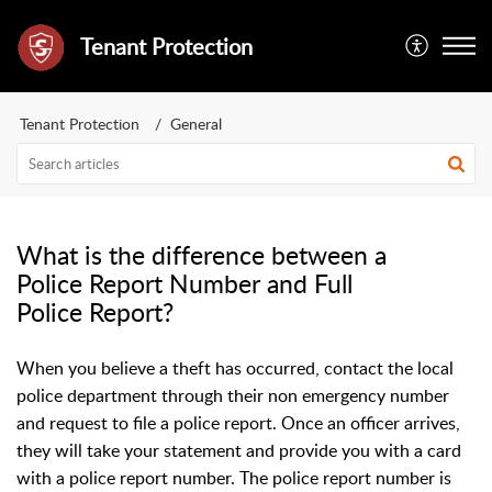
Tenant Protection
Tenant Protection
General
What is the difference between a
Police Report Number and Full
Police Report?
When you believe a theft has occurred, contact the local
police department through their non emergency number
and request to file a police report. Once an officer arrives,
they will take your statement and provide you with a card
with a police report number. The police report number is