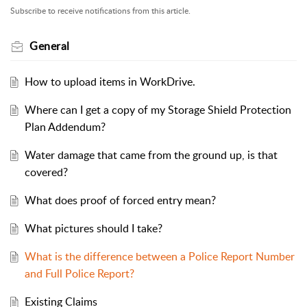
Subscribe to receive notifications from this article.
General
How to upload items in WorkDrive.
Where can I get a copy of my Storage Shield Protection
Plan Addendum?
Water damage that came from the ground up, is that
covered?
What does proof of forced entry mean?
What pictures should I take?
What is the difference between a Police Report Number
and Full Police Report?
Existing Claims