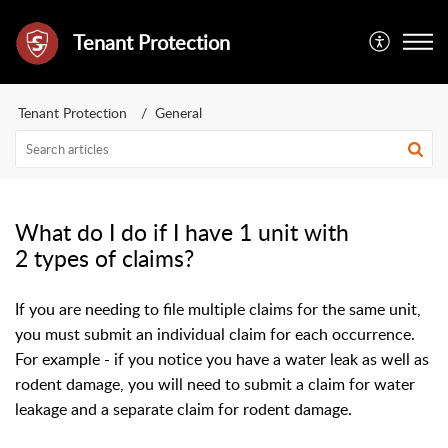
Tenant Protection
Tenant Protection
General
What do I do if I have 1 unit with
2 types of claims?
If you are needing to file multiple claims for the same unit,
you must submit an individual claim for each occurrence.
For example - if you notice you have a water leak as well as
rodent damage, you will need to submit a claim for water
leakage and a separate claim for rodent damage.