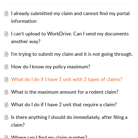
I already submitted my claim and cannot find my portal
information
I can't upload to WorkDrive. Can I send my documents
another way?
I'm trying to submit my claim and it is not going through.
How do I know my policy maximum?
What do I do if I have 1 unit with 2 types of claims?
What is the maximum amount for a rodent claim?
What do I do if I have 2 unit that require a claim?
Is there anything I should do immediately, after filing a
claim?
Where can I find my claim number?