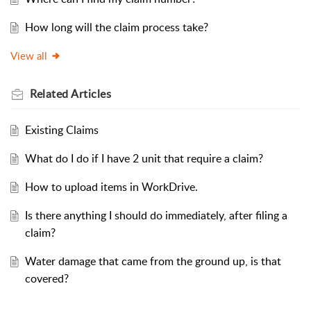
How long will the claim process take?
View all
Related
Articles
Existing Claims
What do I do if I have 2 unit that require a claim?
How to upload items in WorkDrive.
Is there anything I should do immediately, after filing a
claim?
Water damage that came from the ground up, is that
covered?