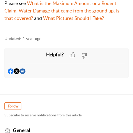
Please see
What is the Maximum Amount or a Rodent
Claim,
Water Damage that came from the ground up. Is
that covered?
and
What Pictures Should I Take?
Updated:
1 year ago
Helpful?
Follow
Subscribe to receive notifications from this article.
General